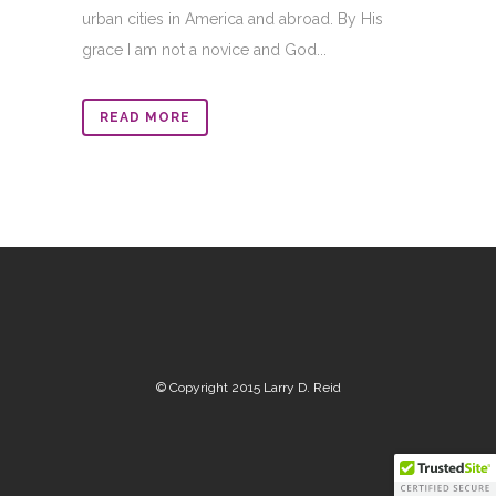
urban cities in America and abroad. By His
grace I am not a novice and God...
READ MORE
© Copyright 2015 Larry D. Reid