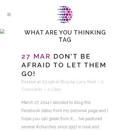
WHAT ARE YOU THINKING
TAG
27 MAR
DON’T BE
AFRAID TO LET THEM
GO!
Posted at 03:19h
in
Blog
by
Larry Reid
0
Comments
0
Likes
March 27, 2014 I decided to blog this
Facebook status from my personal page and I
hope you can glean from it……. I’ve pastored
several #churches since 1997 in rural and