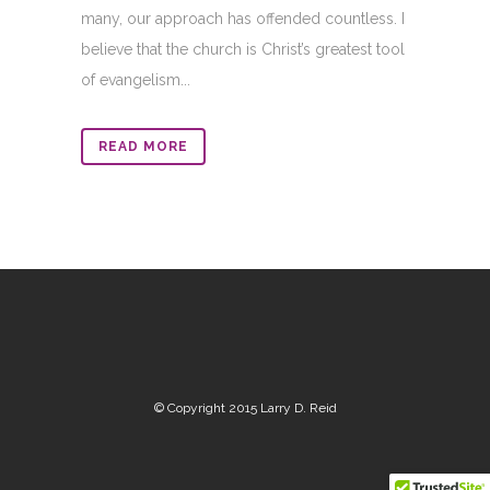
many, our approach has offended countless. I
believe that the church is Christ’s greatest tool
of evangelism...
READ MORE
© Copyright 2015 Larry D. Reid