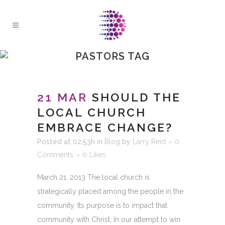
PASTORS TAG
21 MAR
SHOULD THE
LOCAL CHURCH
EMBRACE CHANGE?
Posted at 02:53h
in
Blog
by
Larry Reid
0
Comments
0
Likes
March 21, 2013 The local church is
strategically placed among the people in the
community. Its purpose is to impact that
community with Christ. In our attempt to win