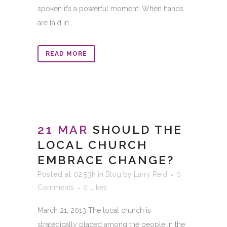
spoken it’s a powerful moment! When hands
are laid in...
READ MORE
21 MAR
SHOULD THE
LOCAL CHURCH
EMBRACE CHANGE?
Posted at 02:53h
in
Blog
by
Larry Reid
0
Comments
0
Likes
March 21, 2013 The local church is
strategically placed among the people in the