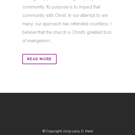
community. Its purpose is to impact that
community with Christ. In our attempt to win
many, our approach has offended countless. I
believe that the church is Christ’s greatest tool
of evangelism...
READ MORE
© Copyright 2015 Larry D. Reid