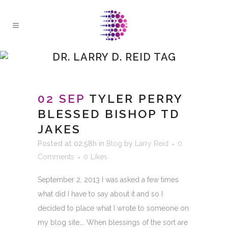
DR. LARRY D. REID TAG
02 SEP
TYLER PERRY
BLESSED BISHOP TD
JAKES
Posted at 02:58h
in
Blog
by
Larry Reid
0
Comments
0
Likes
September 2, 2013 I was asked a few times
what did I have to say about it and so I
decided to place what I wrote to someone on
my blog site…. When blessings of the sort are